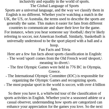
inclusivity and equality in the world of sports.
The Global Language of Sports
Sports are a universal language, and the way we classify them in
English is no different. Whether you're watching a match in the
UK, the US, or Australia, the terms used to describe the sports are
generally the same. This makes it easier for fans from different
countries to communicate and share their love for the game.
For instance, when you hear someone say \football,\ they're likely
referring to soccer, not American football. Similarly, \basketball\ is
universally understood to be the sport played with a ball and a
hoop.
Fun Facts and Trivia
Here are a few fun facts about sports classification in English:
- The word \sport\ comes from the Old French word \desport,\
meaning \to divert.\
- The first Olympic Games were held in 776 BC in Olympia,
Greece.
- The International Olympic Committee (IOC) is responsible for
organizing the Olympic Games and recognizing sports.
- The most popular sport in the world is soccer, with over 4 billion
fans.
So there you have it, a whirlwind tour of the classification of
sports activities in English. Whether you're a seasoned athlete or a
casual observer, understanding how sports are categorized can
enhance your appreciation for the games you love. So the next