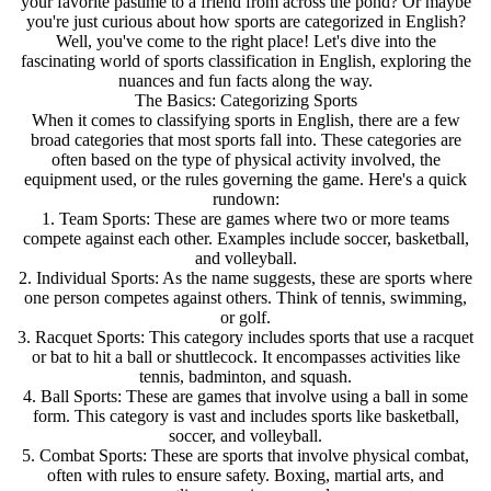
your favorite pastime to a friend from across the pond? Or maybe
you're just curious about how sports are categorized in English?
Well, you've come to the right place! Let's dive into the
fascinating world of sports classification in English, exploring the
nuances and fun facts along the way.
The Basics: Categorizing Sports
When it comes to classifying sports in English, there are a few
broad categories that most sports fall into. These categories are
often based on the type of physical activity involved, the
equipment used, or the rules governing the game. Here's a quick
rundown:
1. Team Sports: These are games where two or more teams
compete against each other. Examples include soccer, basketball,
and volleyball.
2. Individual Sports: As the name suggests, these are sports where
one person competes against others. Think of tennis, swimming,
or golf.
3. Racquet Sports: This category includes sports that use a racquet
or bat to hit a ball or shuttlecock. It encompasses activities like
tennis, badminton, and squash.
4. Ball Sports: These are games that involve using a ball in some
form. This category is vast and includes sports like basketball,
soccer, and volleyball.
5. Combat Sports: These are sports that involve physical combat,
often with rules to ensure safety. Boxing, martial arts, and