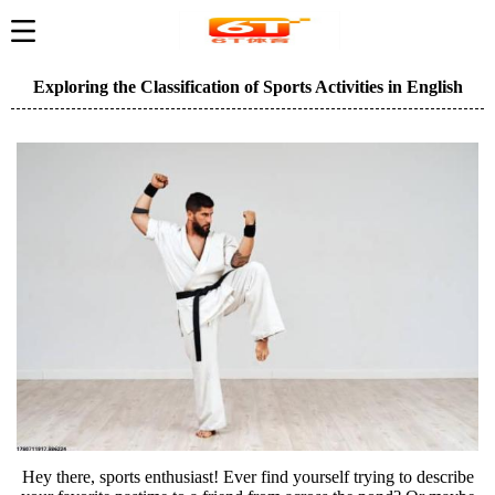
Exploring the Classification of Sports Activities in English
Hey there, sports enthusiast! Ever find yourself trying to describe