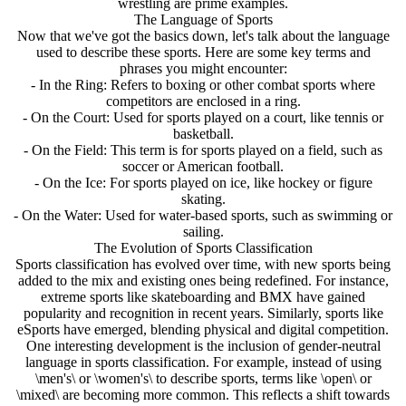
wrestling are prime examples.
The Language of Sports
Now that we've got the basics down, let's talk about the language
used to describe these sports. Here are some key terms and
phrases you might encounter:
- In the Ring: Refers to boxing or other combat sports where
competitors are enclosed in a ring.
- On the Court: Used for sports played on a court, like tennis or
basketball.
- On the Field: This term is for sports played on a field, such as
soccer or American football.
- On the Ice: For sports played on ice, like hockey or figure
skating.
- On the Water: Used for water-based sports, such as swimming or
sailing.
The Evolution of Sports Classification
Sports classification has evolved over time, with new sports being
added to the mix and existing ones being redefined. For instance,
extreme sports like skateboarding and BMX have gained
popularity and recognition in recent years. Similarly, sports like
eSports have emerged, blending physical and digital competition.
One interesting development is the inclusion of gender-neutral
language in sports classification. For example, instead of using
\men's\ or \women's\ to describe sports, terms like \open\ or
\mixed\ are becoming more common. This reflects a shift towards